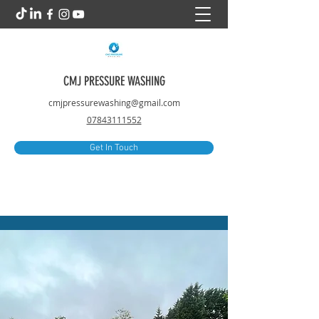
CMJ PRESSURE WASHING
cmjpressurewashing@gmail.com
07843111552
Get In Touch