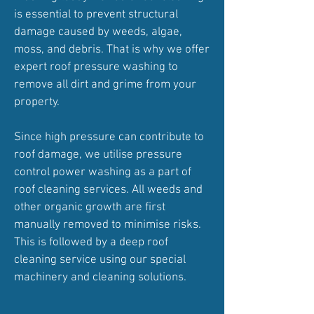
is essential to prevent structural
damage caused by weeds, algae,
moss, and debris. That is why we offer
expert roof pressure washing to
remove all dirt and grime from your
property.
Since high pressure can contribute to
roof damage, we utilise pressure
control power washing as a part of
roof cleaning services. All weeds and
other organic growth are first
manually removed to minimise risks.
This is followed by a deep roof
cleaning service using our special
machinery and cleaning solutions.