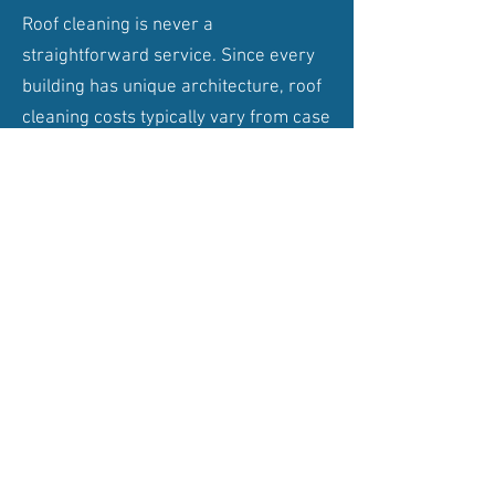
Roof cleaning is never a
straightforward service. Since every
building has unique architecture, roof
cleaning costs typically vary from case
to case. While the average cost of
pressure washing a roof ranges from
£500-£1,500. This is primarily because
protective and anti-bacterial layerings
follow most roof cleaning services. To
be able to clean your roof
safely
we
either use a scaffold tower or cherry
picker.
Get in Touch