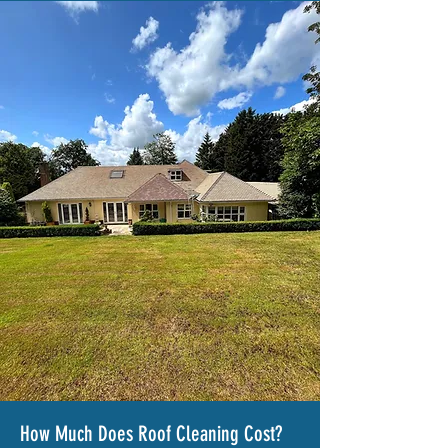
How Much Does Roof Cleaning Cost?