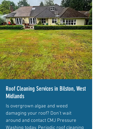
Roof Cleaning Services in Bilston, West
Midlands
Is overgrown algae and weed
damaging your roof? Don’t wait
around and contact CMJ Pressure
Washing today. Periodic roof cleaning